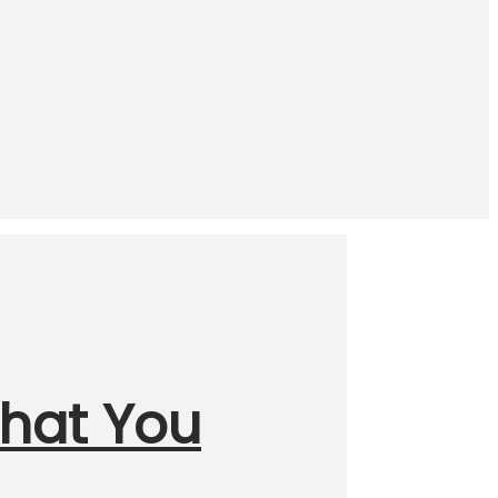
What You