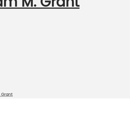
am M. Grant
 Grant