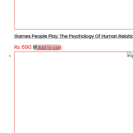
Games People Play: The Psychology Of Human Relati
₨
690
Add to cart