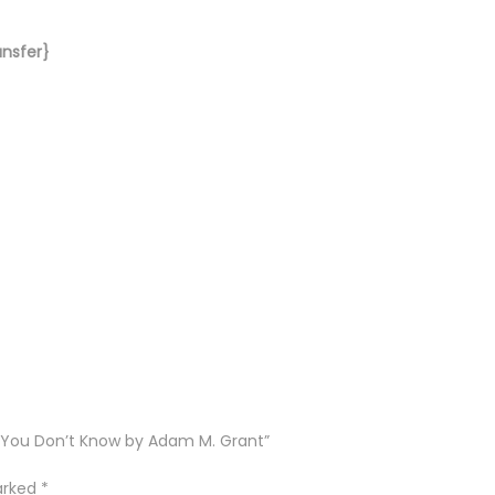
ansfer}
t You Don’t Know by Adam M. Grant”
marked
*