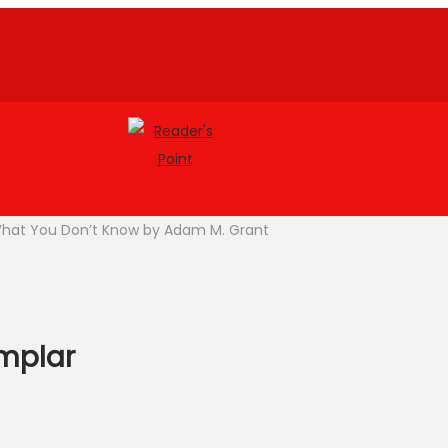
What You Don’t Know by Adam M. Grant
emplar