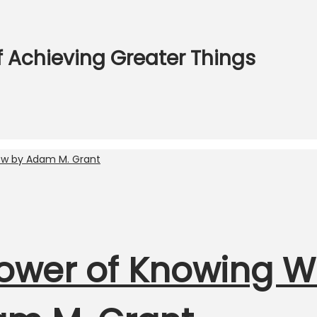
f Achieving Greater Things
Power of Knowing 