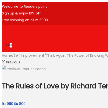
Welcome to Readers point
Sign up & enjoy 10% off
Free shipping on all Rs 5000
0
Home
/
Self Improvement
/
Think Again: The Power of Knowing 
Previous
The Rules of Love by Richard T
₨
990
₨
800