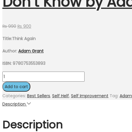
Don’t Know by Ad
₨
990
₨
900
Title:Think Again
Author:
Adam Grant
ISBN: 9780753553893
Add to cart
Categories:
Best Sellers
,
Self Helf
,
Self Improvement
Tag:
Adam
Description
Description