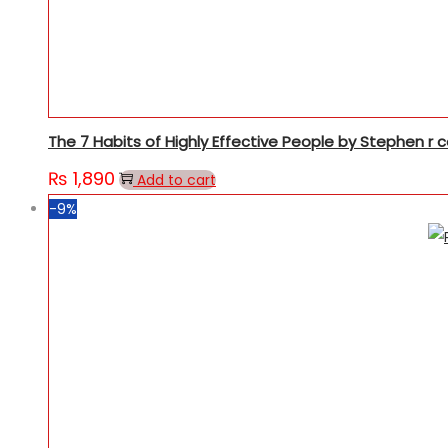
The 7 Habits of Highly Effective People by Stephen r 
₨
1,890
Add to cart
-9%