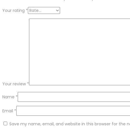
Your rating
*
Your review
*
Name
*
Email
*
Save my name, email, and website in this browser for the 