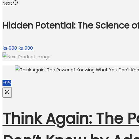
Next
Hidden Potential: The Science o
₨
990
₨
900
-9%
Think Again: The 