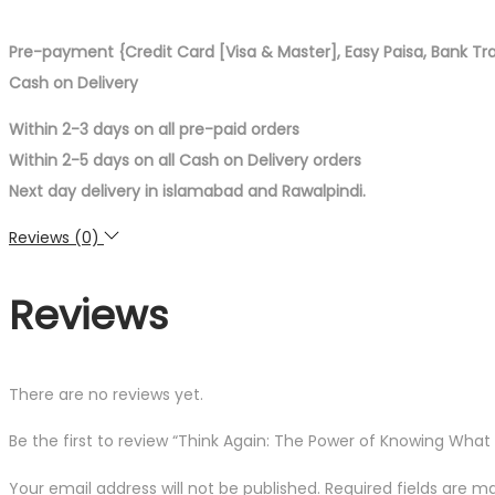
Pre-payment {Credit Card [Visa & Master], Easy Paisa, Bank Tr
Cash on Delivery
Within 2-3 days on all pre-paid orders
Within 2-5 days on all Cash on Delivery orders
Next day delivery in islamabad and Rawalpindi.
Reviews (0)
Reviews
There are no reviews yet.
Be the first to review “Think Again: The Power of Knowing Wha
Your email address will not be published.
Required fields are 