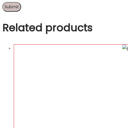
Related products