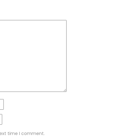
next time I comment.